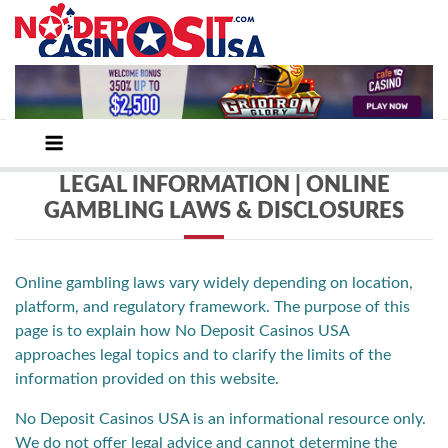
Skip
to
content
LEGAL INFORMATION | ONLINE
GAMBLING LAWS & DISCLOSURES
Online gambling laws vary widely depending on location,
platform, and regulatory framework. The purpose of this
page is to explain how No Deposit Casinos USA
approaches legal topics and to clarify the limits of the
information provided on this website.
No Deposit Casinos USA is an informational resource only.
We do not offer legal advice and cannot determine the