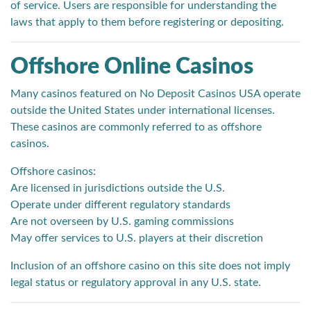
of service. Users are responsible for understanding the
laws that apply to them before registering or depositing.
Offshore Online Casinos
Many casinos featured on No Deposit Casinos USA operate
outside the United States under international licenses.
These casinos are commonly referred to as offshore
casinos.
Offshore casinos:
Are licensed in jurisdictions outside the U.S.
Operate under different regulatory standards
Are not overseen by U.S. gaming commissions
May offer services to U.S. players at their discretion
Inclusion of an offshore casino on this site does not imply
legal status or regulatory approval in any U.S. state.