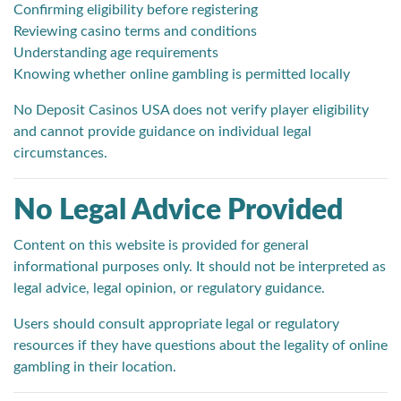
Confirming eligibility before registering
Reviewing casino terms and conditions
Understanding age requirements
Knowing whether online gambling is permitted locally
No Deposit Casinos USA does not verify player eligibility
and cannot provide guidance on individual legal
circumstances.
No Legal Advice Provided
Content on this website is provided for general
informational purposes only. It should not be interpreted as
legal advice, legal opinion, or regulatory guidance.
Users should consult appropriate legal or regulatory
resources if they have questions about the legality of online
gambling in their location.