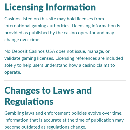
Licensing Information
Casinos listed on this site may hold licenses from
international gaming authorities. Licensing information is
provided as published by the casino operator and may
change over time.
No Deposit Casinos USA does not issue, manage, or
validate gaming licenses. Licensing references are included
solely to help users understand how a casino claims to
operate.
Changes to Laws and
Regulations
Gambling laws and enforcement policies evolve over time.
Information that is accurate at the time of publication may
become outdated as regulations change.