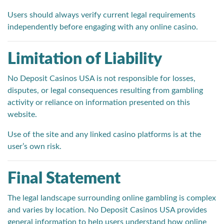
Users should always verify current legal requirements
independently before engaging with any online casino.
Limitation of Liability
No Deposit Casinos USA is not responsible for losses,
disputes, or legal consequences resulting from gambling
activity or reliance on information presented on this
website.
Use of the site and any linked casino platforms is at the
user’s own risk.
Final Statement
The legal landscape surrounding online gambling is complex
and varies by location. No Deposit Casinos USA provides
general information to help users understand how online