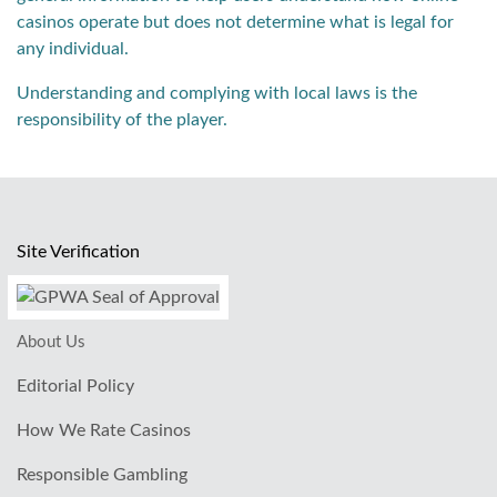
casinos operate but does not determine what is legal for
any individual.
Understanding and complying with local laws is the
responsibility of the player.
Site Verification
About Us
Editorial Policy
How We Rate Casinos
Responsible Gambling