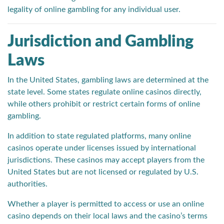
legality of online gambling for any individual user.
Jurisdiction and Gambling
Laws
In the United States, gambling laws are determined at the
state level. Some states regulate online casinos directly,
while others prohibit or restrict certain forms of online
gambling.
In addition to state regulated platforms, many online
casinos operate under licenses issued by international
jurisdictions. These casinos may accept players from the
United States but are not licensed or regulated by U.S.
authorities.
Whether a player is permitted to access or use an online
casino depends on their local laws and the casino’s terms