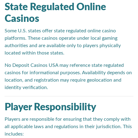
State Regulated Online
Casinos
Some U.S. states offer state regulated online casino
platforms. These casinos operate under local gaming
authorities and are available only to players physically
located within those states.
No Deposit Casinos USA may reference state regulated
casinos for informational purposes. Availability depends on
location, and registration may require geolocation and
identity verification.
Player Responsibility
Players are responsible for ensuring that they comply with
all applicable laws and regulations in their jurisdiction. This
includes: